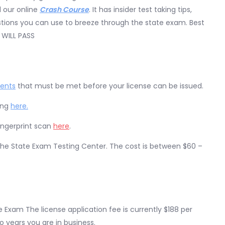
 our online
Crash Course
. It has insider test taking tips,
uestions you can use to breeze through the state exam. Best
 WILL PASS
ments
that must be met before your license can be issued.
ing
here.
ingerprint scan
here
.
 the State Exam Testing Center. The cost is between $60 –
 Exam The license application fee is currently $188 per
wo years you are in business.