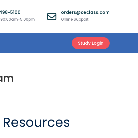
 498-5100
orders@ceclass.com
i 90:00am-5:00pm
Online Support
Study Login
xam
Resources