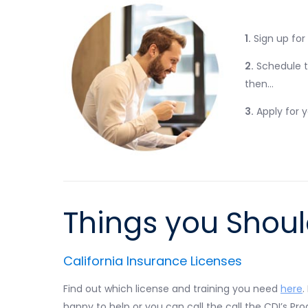
1.
Sign up for
2.
Schedule 
then…
3.
Apply for 
Things you Shou
California Insurance Licenses
Find out which license and training you need
here
.
happy to help or you can call the call the CDI’s P