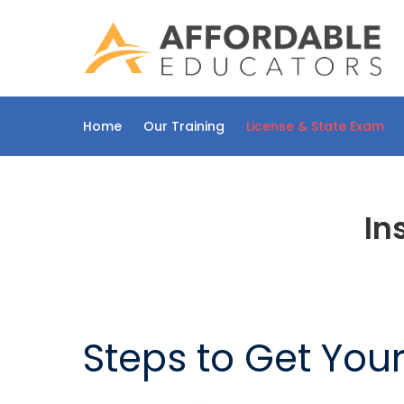
Skip
to
content
Home
Our Training
License & State Exam
In
Steps to Get You