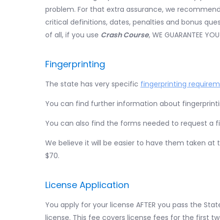
problem. For that extra assurance, we recommend
critical definitions, dates, penalties and bonus q
of all, if you use
Crash Course
, WE GUARANTEE YOU
Fingerprinting
The state has very specific
fingerprinting require
You can find further information about fingerprint
You can also find the forms needed to request a f
We believe it will be easier to have them taken at
$70.
License Application
You apply for your license AFTER you pass the State
license. This fee covers license fees for the first t