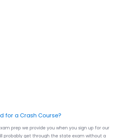
en you schedule
 be sure to leave
finish your online
 least a week or
our online exam
.
ed for a Crash Course?
exam prep we provide you when you sign up for our
ill probably get through the state exam without a