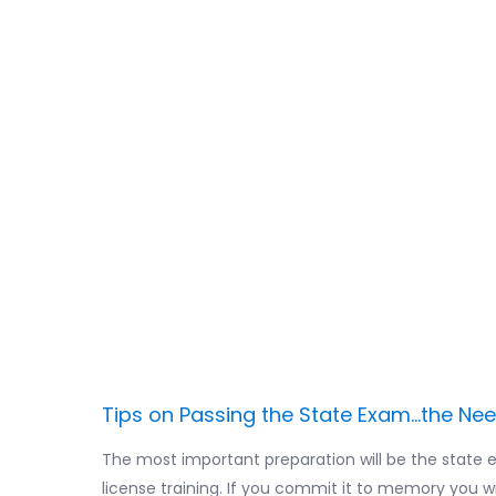
IMPORTANT: Wh
the State Exam,
enough time to 
training AND at
two to study y
prep workbook
Tips on Passing the State Exam...the Ne
The most important preparation will be the state 
license training. If you commit it to memory you w