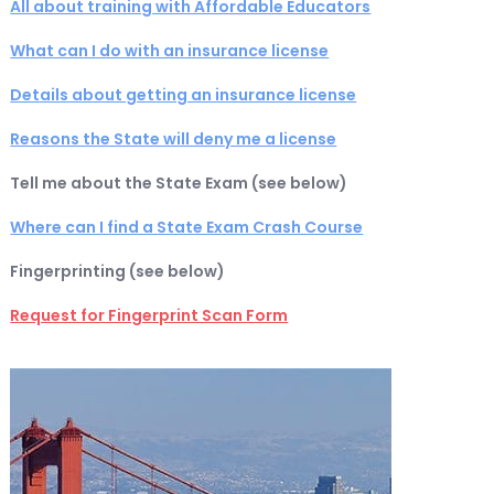
All about training with Affordable Educators
What can I do with an insurance license
Details about getting an insurance license
Reasons the State will deny me a license
Tell me about the State Exam (see below)
Where can I find a State Exam Crash Course
Fingerprinting (see below)
Request for Fingerprint Scan Form