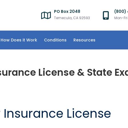
PO Box 2048
(800)
Temecula, CA 92593
Mon-Fr
How Does it Work
Conditions
Resources
surance License & State E
r Insurance License