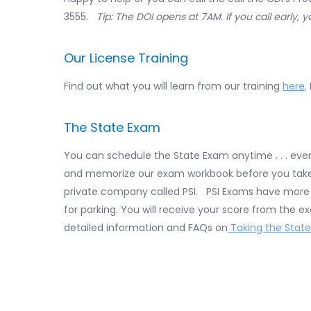
3555.
Tip: The DOI opens at 7AM. If you call early, 
Our License Training
Find out what you will learn from our training
here
.
The State Exam
You can schedule the State Exam anytime . . . ev
and memorize our exam workbook before you take i
private company called PSI. PSI Exams have more l
for parking. You will receive your score from the 
detailed information and FAQs on
Taking the State