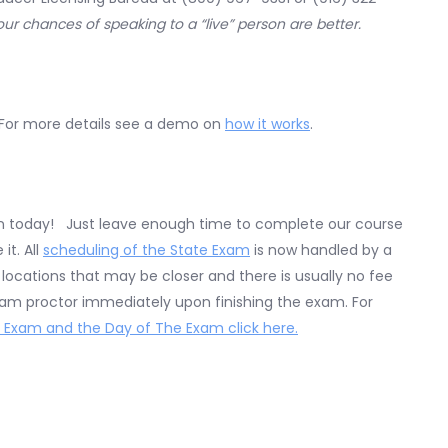
your chances of speaking to a “live” person are better.
 For more details see a demo on
how it works
.
en today! Just leave enough time to complete our course
t. All
scheduling of the State Exam
is now handled by a
ocations that may be closer and there is usually no fee
exam proctor immediately upon finishing the exam. For
 Exam and the Day of The Exam click here.