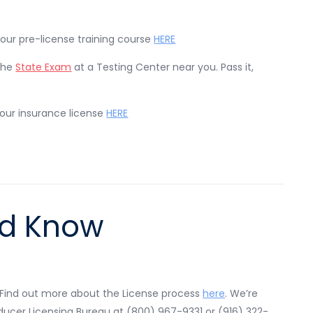
 our pre-license training course
HERE
the
State Exam
at a Testing Center near you. Pass it,
your insurance license
HERE
ld Know
 Find out more about the License process
here
. We’re
roducer Licensing Bureau at (800) 967-9331 or (916) 322-