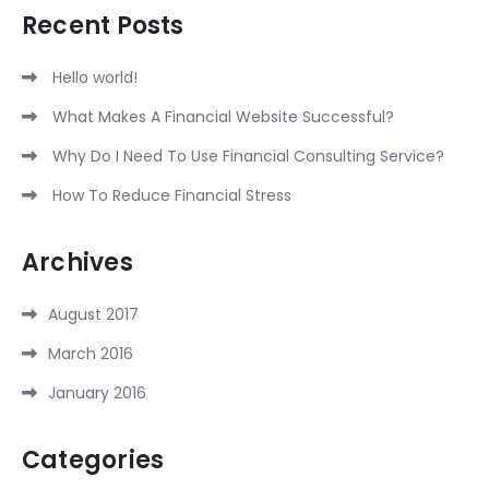
Recent Posts
Hello world!
What Makes A Financial Website Successful?
Why Do I Need To Use Financial Consulting Service?
How To Reduce Financial Stress
Archives
August 2017
March 2016
January 2016
Categories