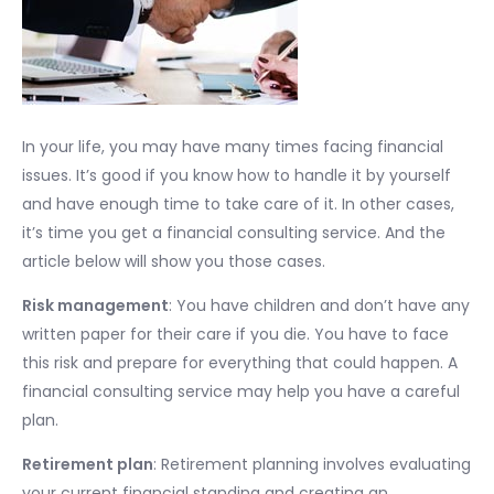
In your life, you may have many times facing financial
issues. It’s good if you know how to handle it by yourself
and have enough time to take care of it. In other cases,
it’s time you get a financial consulting service. And the
article below will show you those cases.
Risk management
: You have children and don’t have any
written paper for their care if you die. You have to face
this risk and prepare for everything that could happen. A
financial consulting service may help you have a careful
plan.
Retirement plan
: Retirement planning involves evaluating
your current financial standing and creating an