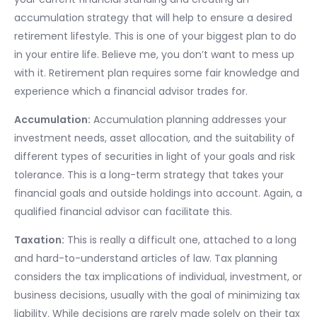
accumulation strategy that will help to ensure a desired
retirement lifestyle. This is one of your biggest plan to do
in your entire life. Believe me, you don’t want to mess up
with it. Retirement plan requires some fair knowledge and
experience which a financial advisor trades for.
Accumulation:
Accumulation planning addresses your
investment needs, asset allocation, and the suitability of
different types of securities in light of your goals and risk
tolerance. This is a long-term strategy that takes your
financial goals and outside holdings into account. Again, a
qualified financial advisor can facilitate this.
Taxation:
This is really a difficult one, attached to a long
and hard-to-understand articles of law. Tax planning
considers the tax implications of individual, investment, or
business decisions, usually with the goal of minimizing tax
liability. While decisions are rarely made solely on their tax