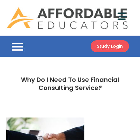
Skip
to
content
Study Login
Why Do I Need To Use Financial
Consulting Service?