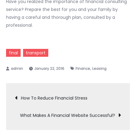
Have you realized the importance of financial consulting
service? Prepare the best for you and your family by
having a careful and thorough plan, consulted by a
professional.
final
transport
,
January 22, 2016
Finance
Leasing
Post
How To Reduce Financial Stress
navigation
What Makes A Financial Website Successful?