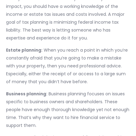
impact, you should have a working knowledge of the
income or estate tax issues and costs involved. A major
goal of tax planning is minimizing federal income tax
liability. The best way is letting someone who has
expertise and experience do it for you.
Estate planning:
When you reach a point in which you’re
constantly afraid that you’re going to make a mistake
with your property, then you need professional advice.
Especially, either the receipt of or access to a large sum
of money that you didn’t have before.
Business planning:
Business planning focuses on issues
specific to business owners and shareholders. These
people have enough thorough knowledge yet not enough
time. That’s why they want to hire financial service to
support them.