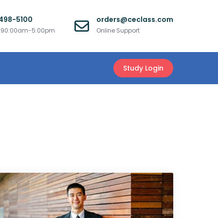
 498-5100
orders@ceclass.com
i 90:00am-5:00pm
Online Support
Study Login