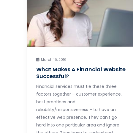
March 15, 2016
What Makes A Financial Website
Successful?
Financial services must tie these three
factors together – customer experience,
best practices and
reliability/responsiveness – to have an
effective web presence. They can’t go
hard into one particular area and ignore
the others. They have to understand