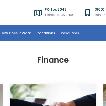
PO Box 2048
(800)
Temecula, CA 92593
Mon-Fr
How Does it Work
Conditions
Resources
Finance