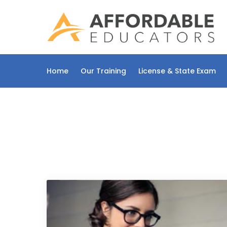
Skip
to
content
Home
Our Training
License & State Exam