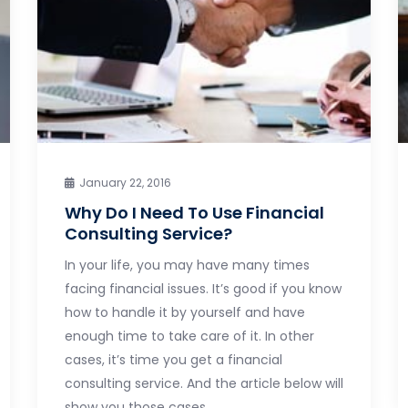
January 22, 2016
Why Do I Need To Use Financial
Consulting Service?
In your life, you may have many times
facing financial issues. It’s good if you know
how to handle it by yourself and have
enough time to take care of it. In other
cases, it’s time you get a financial
consulting service. And the article below will
show you those cases.