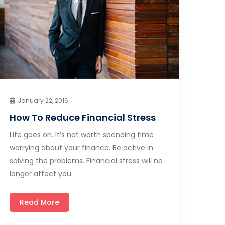
January 22, 2016
How To Reduce Financial Stress
Life goes on. It’s not worth spending time
worrying about your finance. Be active in
solving the problems. Financial stress will no
longer affect you.
Read More